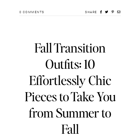
0
COMMENTS
SHARE
Fall Transition
Outfits: 10
Effortlessly Chic
Pieces to Take You
from Summer to
Fall