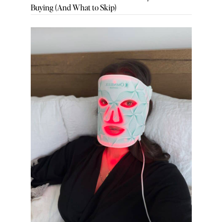
Buying (And What to Skip)