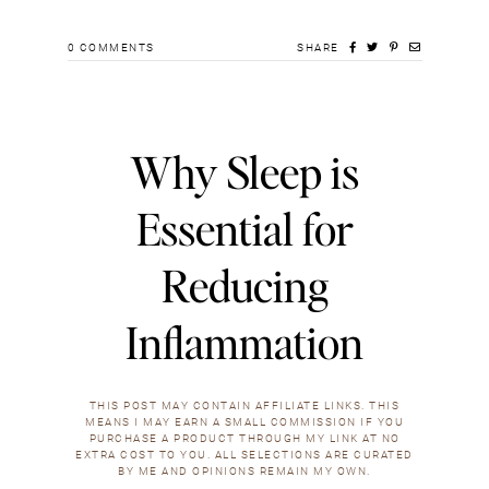
0
COMMENTS
SHARE
Why Sleep is
Essential for
Reducing
Inflammation
THIS POST MAY CONTAIN AFFILIATE LINKS. THIS
MEANS I MAY EARN A SMALL COMMISSION IF YOU
PURCHASE A PRODUCT THROUGH MY LINK AT NO
EXTRA COST TO YOU. ALL SELECTIONS ARE CURATED
BY ME AND OPINIONS REMAIN MY OWN.