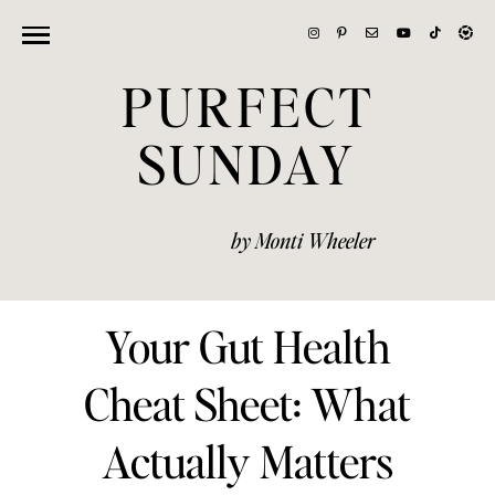
PURFECT
SUNDAY
by Monti Wheeler
Your Gut Health
Cheat Sheet: What
Actually Matters