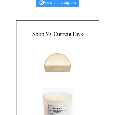
View on Instagram
Shop My Current Favs