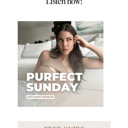
Listen now!