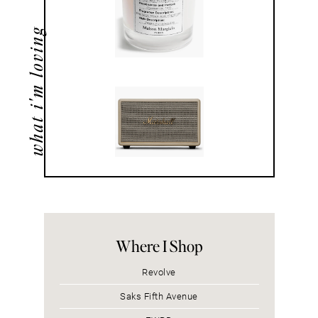
what i'm loving
Where I Shop
Revolve
Saks Fifth Avenue