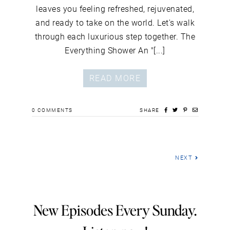
leaves you feeling refreshed, rejuvenated,
and ready to take on the world. Let's walk
through each luxurious step together. The
Everything Shower An "[...]
READ MORE
0
COMMENTS
SHARE
NEXT
New Episodes Every Sunday.