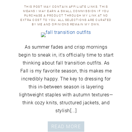
THIS POST MAY CONTAIN AFFILIATE LINKS. THIS
MEANS I MAY EARN A SMALL COMMISSION IF YOU
PURCHASE A PRODUCT THROUGH MY LINK AT NO
EXTRA COST TO YOU. ALL SELECTIONS ARE CURATED
BY ME AND OPINIONS REMAIN MY OWN.
As summer fades and crisp mornings
begin to sneak in, it's officially time to start
thinking about fall transition outfits. As
Fall is my favorite season, this makes me
incredibly happy. The key to dressing for
this in-between season is layering
lightweight staples with autumn textures—
think cozy knits, structured jackets, and
stylish[...]
READ MORE