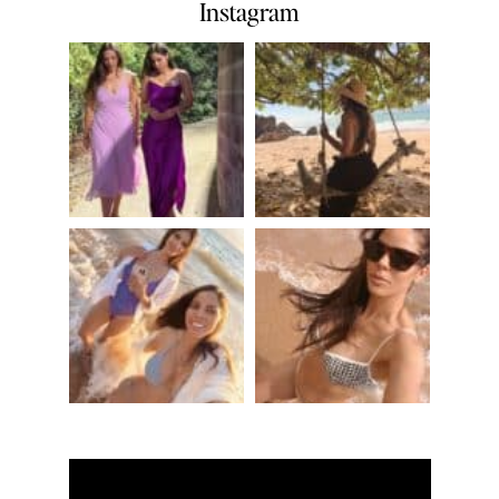
Instagram