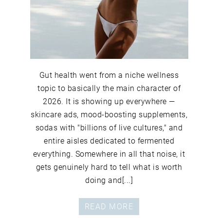
Gut health went from a niche wellness
topic to basically the main character of
2026. It is showing up everywhere —
skincare ads, mood-boosting supplements,
sodas with "billions of live cultures," and
entire aisles dedicated to fermented
everything. Somewhere in all that noise, it
gets genuinely hard to tell what is worth
doing and[...]
READ MORE