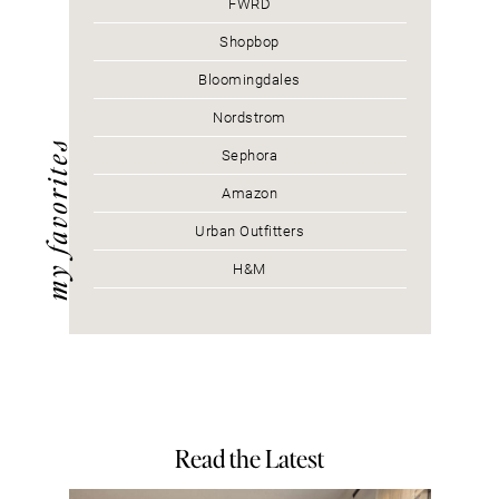
FWRD
Shopbop
Bloomingdales
Nordstrom
my favorites
Sephora
Amazon
Urban Outfitters
H&M
Read the Latest