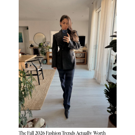
The Fall 2026 Fashion Trends Actually Worth