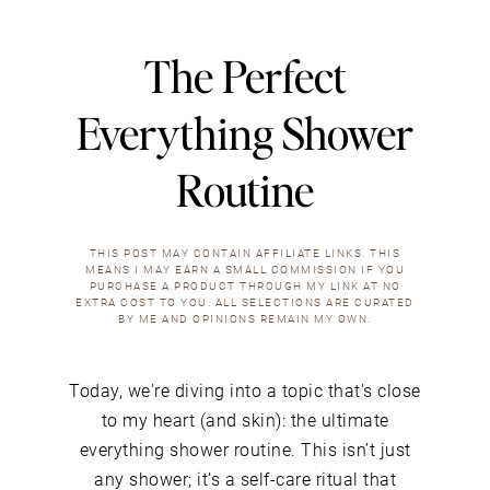
The Perfect
Everything Shower
Routine
THIS POST MAY CONTAIN AFFILIATE LINKS. THIS
MEANS I MAY EARN A SMALL COMMISSION IF YOU
PURCHASE A PRODUCT THROUGH MY LINK AT NO
EXTRA COST TO YOU. ALL SELECTIONS ARE CURATED
BY ME AND OPINIONS REMAIN MY OWN.
Today, we're diving into a topic that's close
to my heart (and skin): the ultimate
everything shower routine. This isn’t just
any shower; it’s a self-care ritual that