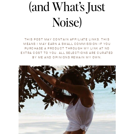
(and What’s Just
Noise)
THIS POST MAY CONTAIN AFFILIATE LINKS. THIS
MEANS I MAY EARN A SMALL COMMISSION IF YOU
PURCHASE A PRODUCT THROUGH MY LINK AT NO
EXTRA COST TO YOU. ALL SELECTIONS ARE CURATED
BY ME AND OPINIONS REMAIN MY OWN.