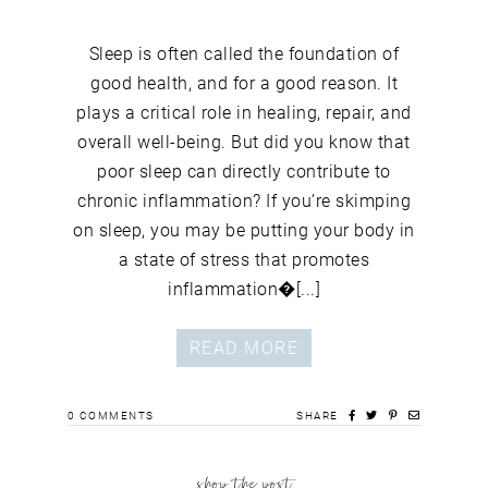
Sleep is often called the foundation of
good health, and for a good reason. It
plays a critical role in healing, repair, and
overall well-being. But did you know that
poor sleep can directly contribute to
chronic inflammation? If you’re skimping
on sleep, you may be putting your body in
a state of stress that promotes
inflammation�[...]
READ MORE
0
COMMENTS
SHARE
shop the post