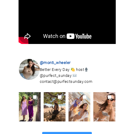
@monti_wheeler
Better Every Day
host
@purfect_sunday
contact@purfectsunday.com