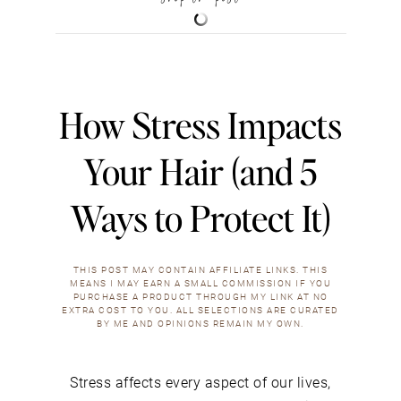
How Stress Impacts
Your Hair (and 5
Ways to Protect It)
THIS POST MAY CONTAIN AFFILIATE LINKS. THIS
MEANS I MAY EARN A SMALL COMMISSION IF YOU
PURCHASE A PRODUCT THROUGH MY LINK AT NO
EXTRA COST TO YOU. ALL SELECTIONS ARE CURATED
BY ME AND OPINIONS REMAIN MY OWN.
Stress affects every aspect of our lives,