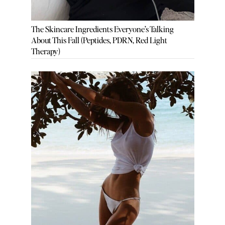
The Skincare Ingredients Everyone’s Talking
About This Fall (Peptides, PDRN, Red Light
Therapy)