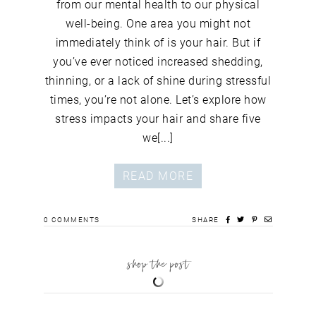
from our mental health to our physical
well-being. One area you might not
immediately think of is your hair. But if
you’ve ever noticed increased shedding,
thinning, or a lack of shine during stressful
times, you’re not alone. Let’s explore how
stress impacts your hair and share five
we[...]
READ MORE
0
COMMENTS
SHARE
shop the post