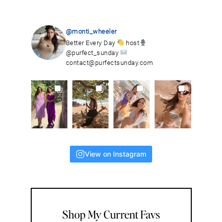
@monti_wheeler
Better Every Day
host
@purfect_sunday
contact@purfectsunday.com
View on Instagram
Shop My Current Favs