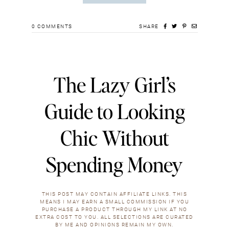
0
COMMENTS
SHARE
The Lazy Girl’s
Guide to Looking
Chic Without
Spending Money
THIS POST MAY CONTAIN AFFILIATE LINKS. THIS
MEANS I MAY EARN A SMALL COMMISSION IF YOU
PURCHASE A PRODUCT THROUGH MY LINK AT NO
EXTRA COST TO YOU. ALL SELECTIONS ARE CURATED
BY ME AND OPINIONS REMAIN MY OWN.