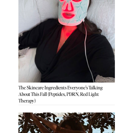
The Skincare Ingredients Everyone’s Talking
About This Fall (Peptides, PDRN, Red Light
Therapy)