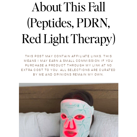
About This Fall
(Peptides, PDRN,
Red Light Therapy)
THIS POST MAY CONTAIN AFFILIATE LINKS. THIS
MEANS I MAY EARN A SMALL COMMISSION IF YOU
PURCHASE A PRODUCT THROUGH MY LINK AT NO
EXTRA COST TO YOU. ALL SELECTIONS ARE CURATED
BY ME AND OPINIONS REMAIN MY OWN.