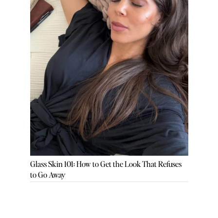
Glass Skin 101: How to Get the Look That Refuses
to Go Away