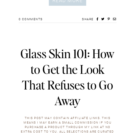
READ MORE
0
COMMENTS
SHARE
Glass Skin 101: How
to Get the Look
That Refuses to Go
Away
THIS POST MAY CONTAIN AFFILIATE LINKS. THIS
MEANS I MAY EARN A SMALL COMMISSION IF YOU
PURCHASE A PRODUCT THROUGH MY LINK AT NO
EXTRA COST TO YOU. ALL SELECTIONS ARE CURATED