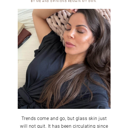
BY ME AND OPINIONS REMAIN MY OWN.
Trends come and go, but glass skin just
will not quit. It has been circulating since