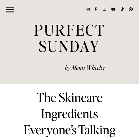
PURFECT
SUNDAY
by Monti Wheeler
The Skincare
Ingredients
Everyone’s Talking