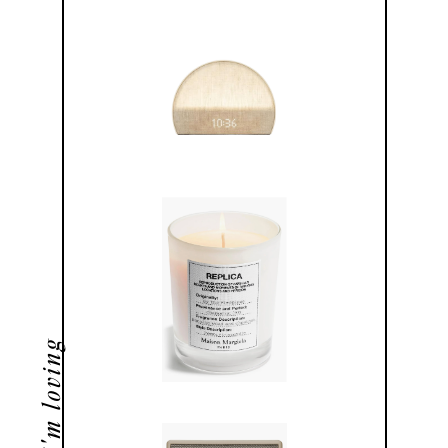
what i'm loving