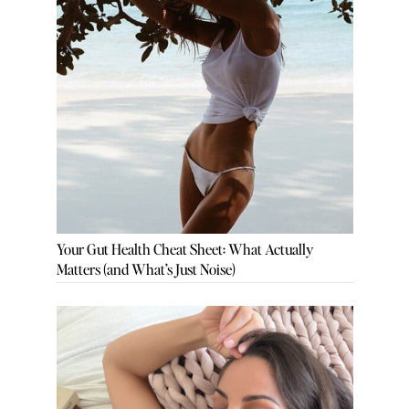
Your Gut Health Cheat Sheet: What Actually
Matters (and What’s Just Noise)