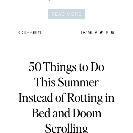
READ MORE
0
COMMENTS
SHARE
50 Things to Do
This Summer
Instead of Rotting in
Bed and Doom
Scrolling