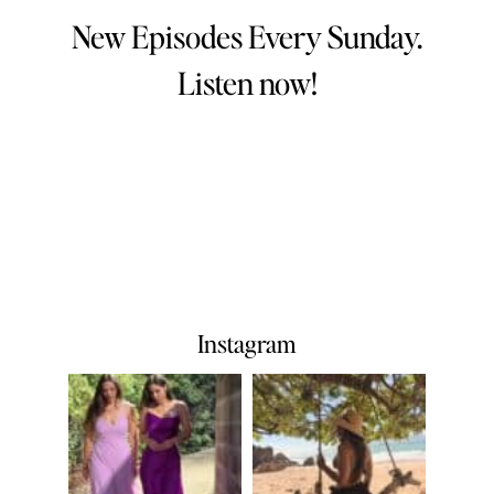
New Episodes Every Sunday.
Listen now!
Instagram