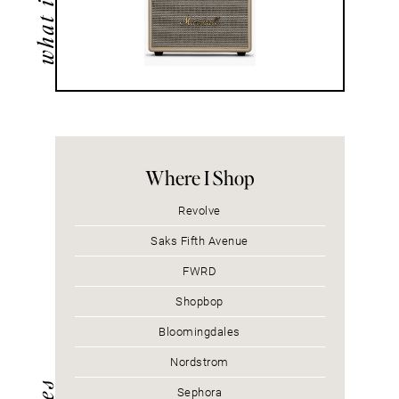
Where I Shop
Revolve
Saks Fifth Avenue
FWRD
Shopbop
Bloomingdales
Nordstrom
Sephora