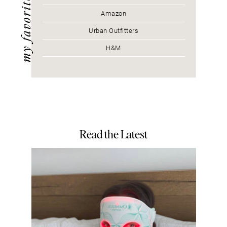
my favorites
Amazon
Urban Outfitters
H&M
Read the Latest