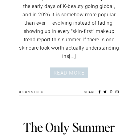
the early days of K-beauty going global,
and in 2026 it is somehow more popular
than ever — evolving instead of fading,
showing up in every "skin-first" makeup
trend report this summer. If there is one
skincare look worth actually understanding
ins[...]
READ MORE
0
COMMENTS
SHARE
The Only Summer