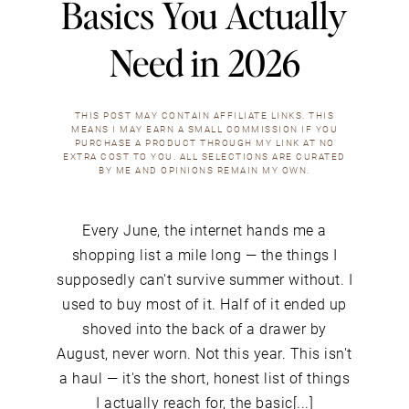
Basics You Actually
Need in 2026
THIS POST MAY CONTAIN AFFILIATE LINKS. THIS
MEANS I MAY EARN A SMALL COMMISSION IF YOU
PURCHASE A PRODUCT THROUGH MY LINK AT NO
EXTRA COST TO YOU. ALL SELECTIONS ARE CURATED
BY ME AND OPINIONS REMAIN MY OWN.
Every June, the internet hands me a
shopping list a mile long — the things I
supposedly can't survive summer without. I
used to buy most of it. Half of it ended up
shoved into the back of a drawer by
August, never worn. Not this year. This isn't
a haul — it's the short, honest list of things
I actually reach for, the basic[...]