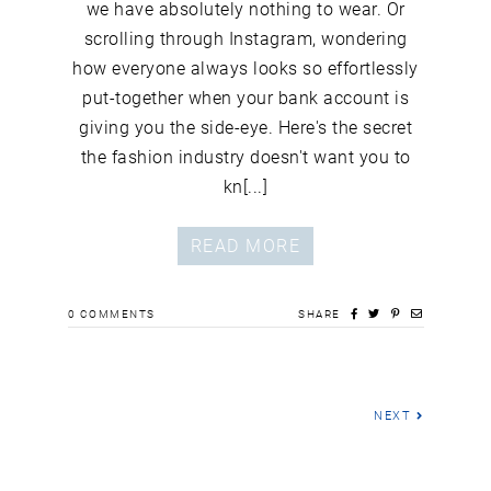
we have absolutely nothing to wear. Or
scrolling through Instagram, wondering
how everyone always looks so effortlessly
put-together when your bank account is
giving you the side-eye. Here's the secret
the fashion industry doesn't want you to
kn[...]
READ MORE
0
COMMENTS
SHARE
NEXT