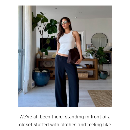
We've all been there: standing in front of a
closet stuffed with clothes and feeling like