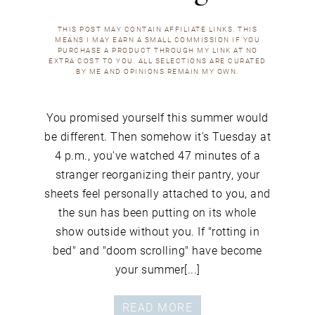
THIS POST MAY CONTAIN AFFILIATE LINKS. THIS
MEANS I MAY EARN A SMALL COMMISSION IF YOU
PURCHASE A PRODUCT THROUGH MY LINK AT NO
EXTRA COST TO YOU. ALL SELECTIONS ARE CURATED
BY ME AND OPINIONS REMAIN MY OWN.
You promised yourself this summer would
be different. Then somehow it's Tuesday at
4 p.m., you've watched 47 minutes of a
stranger reorganizing their pantry, your
sheets feel personally attached to you, and
the sun has been putting on its whole
show outside without you. If "rotting in
bed" and "doom scrolling" have become
your summer[...]
READ MORE