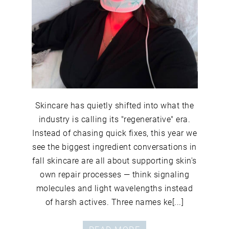
Skincare has quietly shifted into what the
industry is calling its "regenerative" era.
Instead of chasing quick fixes, this year we
see the biggest ingredient conversations in
fall skincare are all about supporting skin's
own repair processes — think signaling
molecules and light wavelengths instead
of harsh actives. Three names ke[...]