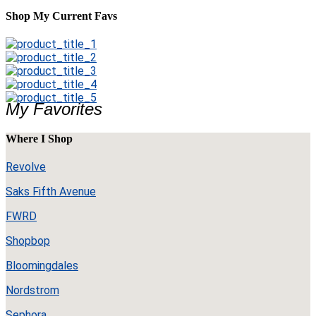
Shop My Current Favs
My Favorites
Where I Shop
Revolve
Saks Fifth Avenue
FWRD
Shopbop
Bloomingdales
Nordstrom
Sephora