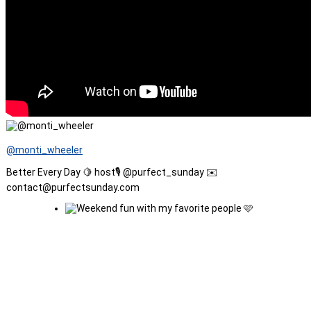
@monti_wheeler
Better Every Day 🍋 host🎙️ @purfect_sunday ✉️
contact@purfectsunday.com