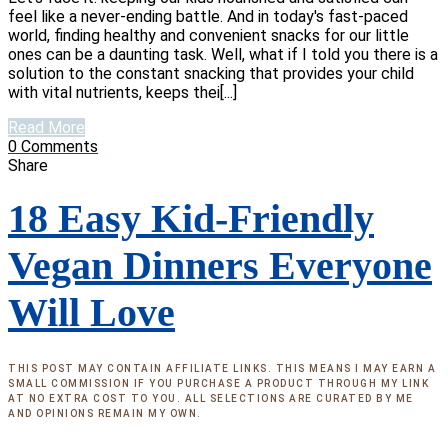
feel like a never-ending battle. And in today's fast-paced
world, finding healthy and convenient snacks for our little
ones can be a daunting task. Well, what if I told you there is a
solution to the constant snacking that provides your child
with vital nutrients, keeps thei[...]
Read More
0
Comments
Share
18 Easy Kid-Friendly
Vegan Dinners Everyone
Will Love
THIS POST MAY CONTAIN AFFILIATE LINKS. THIS MEANS I MAY EARN A
SMALL COMMISSION IF YOU PURCHASE A PRODUCT THROUGH MY LINK
AT NO EXTRA COST TO YOU. ALL SELECTIONS ARE CURATED BY ME
AND OPINIONS REMAIN MY OWN.