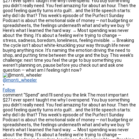
@monti_wheeler
•
Follow
comment “Spend” and I’ll send you the link The most important
$27 I ever spent taught me why I overspend. You buy something
you didn’t really need. You feel amazing for about an hour. Then the
good feeling quietly turns into guilt… and the little speech starts:
why did I do that? This week’s episode of the Purfect Sunday
Podcast is about the emotional side of money — not budgeting or
spreadsheets, the feelings underneath what and why we buy. 💛
Here’s what I learned the hard way: → Most spending was never
about the thing. It’s about a feeling we’re trying to change —