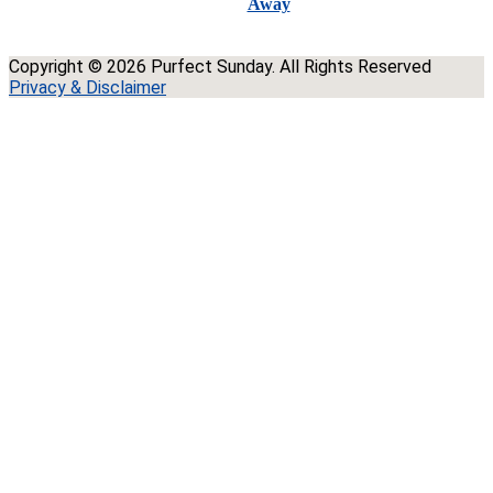
Away
Copyright © 2026 Purfect Sunday. All Rights Reserved
Privacy & Disclaimer