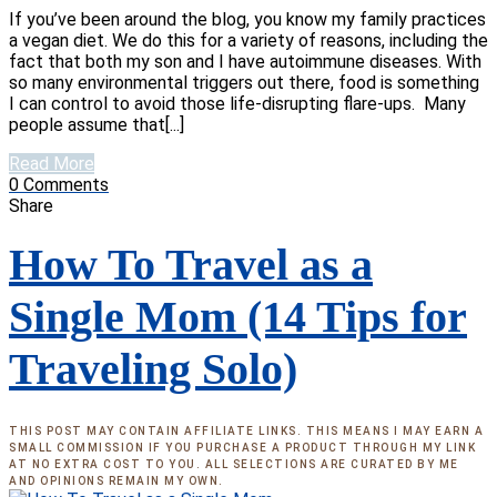
If you’ve been around the blog, you know my family practices
a vegan diet. We do this for a variety of reasons, including the
fact that both my son and I have autoimmune diseases. With
so many environmental triggers out there, food is something
I can control to avoid those life-disrupting flare-ups. Many
people assume that[...]
Read More
0
Comments
Share
How To Travel as a
Single Mom (14 Tips for
Traveling Solo)
THIS POST MAY CONTAIN AFFILIATE LINKS. THIS MEANS I MAY EARN A
SMALL COMMISSION IF YOU PURCHASE A PRODUCT THROUGH MY LINK
AT NO EXTRA COST TO YOU. ALL SELECTIONS ARE CURATED BY ME
AND OPINIONS REMAIN MY OWN.