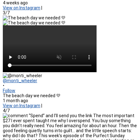
4 weeks ago
View on Instagram
|
3/7
@monti_wheeler
•
Follow
The beach day we needed 💛
1 month ago
View on Instagram
|
4/7