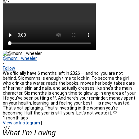
6/7
@monti_wheeler
•
Follow
We officially have 6 months left in 2026 — and no, you are not
behind. Six months is enough time to lock in. To become the girl
who drinks the water, reads the books, moves her body, takes care
of her hair, skin and nails, and actually dresses like she’s the main
character. Six months is enough time to glow up in any area of your
life you’ve been putting off. And here’s your reminder: money spent
on your health, learning, and feeling your best — is never wasted.
That’s not splurging. That’s investing in the woman you’re
becoming. Half the year is still yours. Let’s not waste it. 🤍
1 month ago
View on Instagram
|
7/7
What I'm Loving