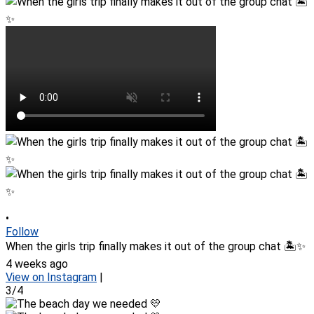
•
Follow
When the girls trip finally makes it out of the group chat 🏝️✨
4 weeks ago
View on Instagram
|
3/4