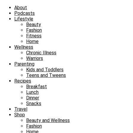
About
Podcasts
Lifestyle
Beauty
Fashion
Fitness
Home
Wellness
Chronic Illness
Warriors
Parenting
Kids and Toddlers
Teens and Tweens
Recipes
Breakfast
Lunch
Dinner
Snacks
Travel
Shop
Beauty and Wellness
Fashion
Home