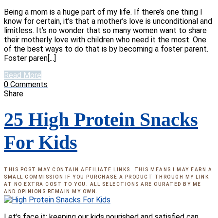
Being a mom is a huge part of my life. If there’s one thing I
know for certain, it’s that a mother’s love is unconditional and
limitless. It’s no wonder that so many women want to share
their motherly love with children who need it the most. One
of the best ways to do that is by becoming a foster parent.
Foster paren[...]
Read More
0
Comments
Share
25 High Protein Snacks
For Kids
THIS POST MAY CONTAIN AFFILIATE LINKS. THIS MEANS I MAY EARN A
SMALL COMMISSION IF YOU PURCHASE A PRODUCT THROUGH MY LINK
AT NO EXTRA COST TO YOU. ALL SELECTIONS ARE CURATED BY ME
AND OPINIONS REMAIN MY OWN.
Let's face it: keeping our kids nourished and satisfied can