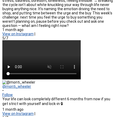
stress, sadness, boredom, loneliness, feeling invisible. → Breaking
the cycle isn’t about white-knuckling your way through life never
buying anything nice. It’s naming the emotion driving the need to
shop, and putting time between the urge and the buy. This week’s
challenge: next time you feel the urge to buy something you
weren’t planning on, pause before you check out and ask one
question — what am I feeling right now?
1 month ago
View on Instagram
|
5/7
@monti_wheeler
•
Follow
Your life can look completely different 6 months from now if you
get strict with yourself and lock-in 🔒
1 month ago
View on Instagram
|