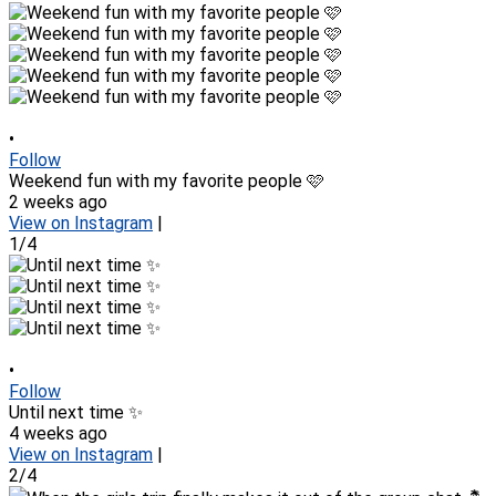
•
Follow
Weekend fun with my favorite people 🩷
2 weeks ago
View on Instagram
|
1/4
•
Follow
Until next time ✨
4 weeks ago
View on Instagram
|
2/4