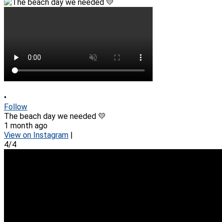
•
Follow
The beach day we needed 💛
1 month ago
View on Instagram
|
4/4