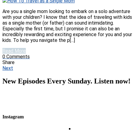
Are you a single mom looking to embark on a solo adventure
with your children? I know that the idea of traveling with kids
as a single mother (or father) can sound intimidating.
Especially the first time, but I promise it can also be an
incredibly rewarding and exciting experience for you and your
kids. To help you navigate the p[...]
Read More
0
Comments
Share
Next
New Episodes Every Sunday. Listen now!
Instagram