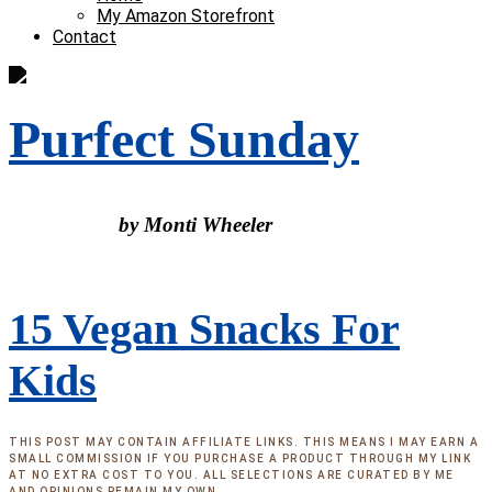
My Amazon Storefront
Contact
Purfect Sunday
by Monti Wheeler
15 Vegan Snacks For
Kids
THIS POST MAY CONTAIN AFFILIATE LINKS. THIS MEANS I MAY EARN A
SMALL COMMISSION IF YOU PURCHASE A PRODUCT THROUGH MY LINK
AT NO EXTRA COST TO YOU. ALL SELECTIONS ARE CURATED BY ME
AND OPINIONS REMAIN MY OWN.