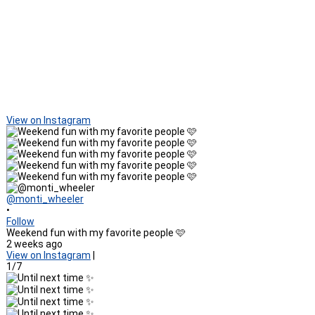
View on Instagram
@monti_wheeler
•
Follow
Weekend fun with my favorite people 🩷
2 weeks ago
View on Instagram
|
1/7