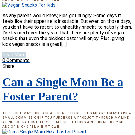
As any parent would know, kids get hungry. Some days it
feels like their appetite is insatiable. But even on those days,
you don’t have to resort to unhealthy snacks to satisfy them.
I’ve learned over the years that there are plenty of vegan
snacks that even the pickiest eater will enjoy. Plus, giving
kids vegan snacks is a great[...]
Read More
0
Comments
Share
Can a Single Mom Be a
Foster Parent?
THIS POST MAY CONTAIN AFFILIATE LINKS. THIS MEANS I MAY EARN A
SMALL COMMISSION IF YOU PURCHASE A PRODUCT THROUGH MY LINK
AT NO EXTRA COST TO YOU. ALL SELECTIONS ARE CURATED BY ME
AND OPINIONS REMAIN MY OWN.