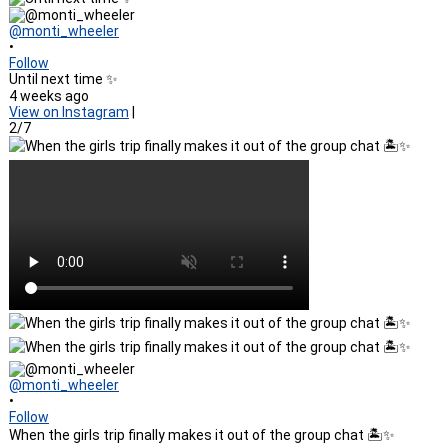
@monti_wheeler
•
Follow
Until next time ✨
4 weeks ago
View on Instagram
|
2/7
@monti_wheeler
•
Follow
When the girls trip finally makes it out of the group chat 🏝️✨