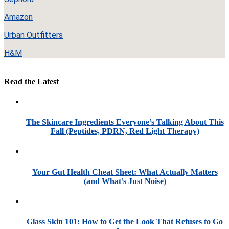
Amazon
Urban Outfitters
H&M
Read the Latest
The Skincare Ingredients Everyone’s Talking About This
Fall (Peptides, PDRN, Red Light Therapy)
Your Gut Health Cheat Sheet: What Actually Matters
(and What’s Just Noise)
Glass Skin 101: How to Get the Look That Refuses to Go