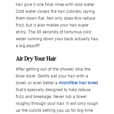
hair give it one final rinse with cold water.
Cold water closes the hair cuticles, laying
them down flat. Not only does this reduce
frizz, but it also makes your hair super
shiny. The 30 seconds of torturous cold
water running down your back actually has
a big payoff!
Air Dry Your Hair
After getting out of the shower, skip the
blow dryer. Gently pat your hair with a
towel, or even better a
microfiber hair towel
that’s specially designed to help reduce
frizz and breakage. Never rub a towel
roughly through your hair. It will only rough
up the cuticle setting you up for big-time