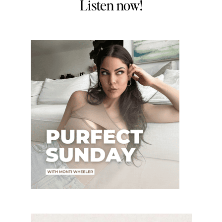
Listen now!