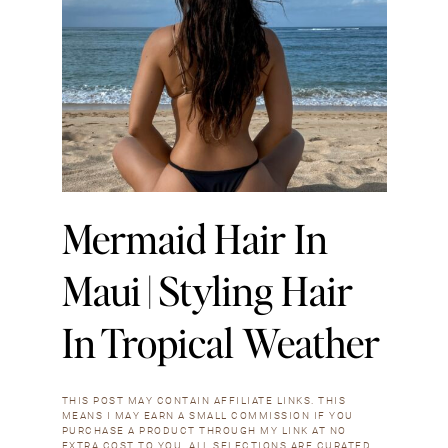
Mermaid Hair In
Maui | Styling Hair
In Tropical Weather
THIS POST MAY CONTAIN AFFILIATE LINKS. THIS
MEANS I MAY EARN A SMALL COMMISSION IF YOU
PURCHASE A PRODUCT THROUGH MY LINK AT NO
EXTRA COST TO YOU. ALL SELECTIONS ARE CURATED