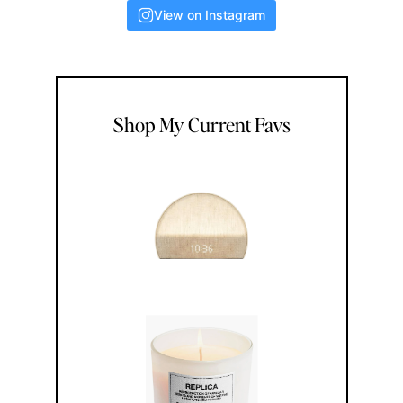
View on Instagram
Shop My Current Favs