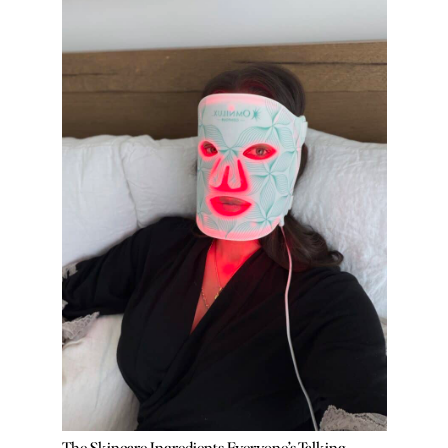
The Skincare Ingredients Everyone’s Talking