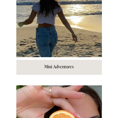
Mini Adventures