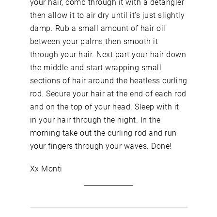
your hair, comb through it with a detangler
then allow it to air dry until it’s just slightly
damp. Rub a small amount of hair oil
between your palms then smooth it
through your hair. Next part your hair down
the middle and start wrapping small
sections of hair around the heatless curling
rod. Secure your hair at the end of each rod
and on the top of your head. Sleep with it
in your hair through the night. In the
morning take out the curling rod and run
your fingers through your waves. Done!
Xx Monti