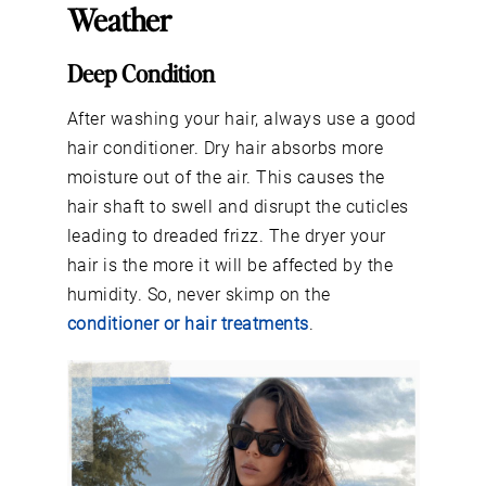
Weather
Deep Condition
After washing your hair, always use a good
hair conditioner. Dry hair absorbs more
moisture out of the air. This causes the
hair shaft to swell and disrupt the cuticles
leading to dreaded frizz. The dryer your
hair is the more it will be affected by the
humidity. So, never skimp on the
conditioner or hair treatments
.