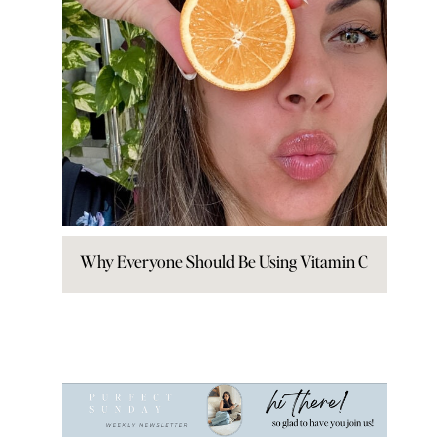
Why Everyone Should Be Using Vitamin C