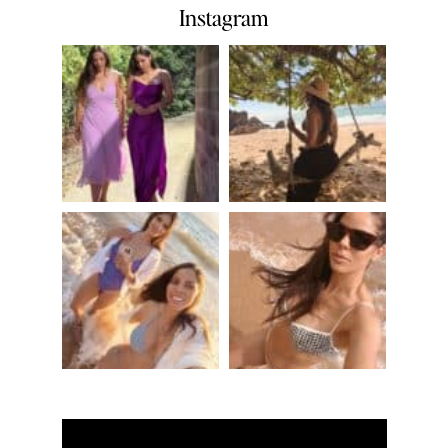
Instagram