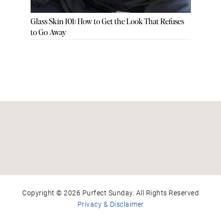
Glass Skin 101: How to Get the Look That Refuses
to Go Away
Copyright © 2026 Purfect Sunday. All Rights Reserved
Privacy & Disclaimer