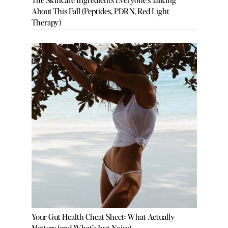
About This Fall (Peptides, PDRN, Red Light
Therapy)
Your Gut Health Cheat Sheet: What Actually
Matters (and What’s Just Noise)