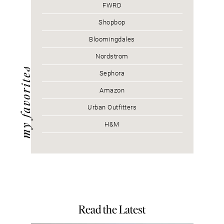
FWRD
Shopbop
Bloomingdales
Nordstrom
my favorites
Sephora
Amazon
Urban Outfitters
H&M
Read the Latest