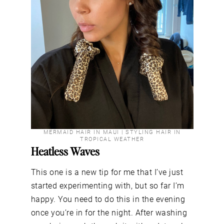
MERMAID HAIR IN MAUI | STYLING HAIR IN
TROPICAL WEATHER
Heatless Waves
This one is a new tip for me that I’ve just
started experimenting with, but so far I’m
happy. You need to do this in the evening
once you’re in for the night. After washing