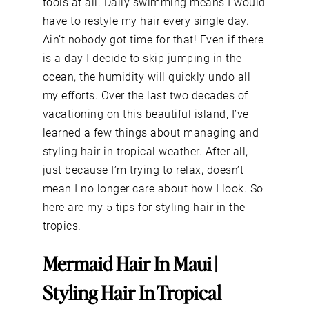
tools at all. Daily swimming means I would
have to restyle my hair every single day.
Ain’t nobody got time for that! Even if there
is a day I decide to skip jumping in the
ocean, the humidity will quickly undo all
my efforts. Over the last two decades of
vacationing on this beautiful island, I’ve
learned a few things about managing and
styling hair in tropical weather. After all,
just because I’m trying to relax, doesn’t
mean I no longer care about how I look. So
here are my 5 tips for styling hair in the
tropics.
Mermaid Hair In Maui |
Styling Hair In Tropical