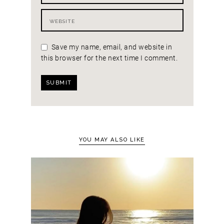
Save my name, email, and website in
this browser for the next time I comment.
YOU MAY ALSO LIKE