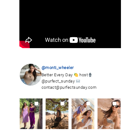
@monti_wheeler
Better Every Day
host
@purfect_sunday
contact@purfectsunday.com