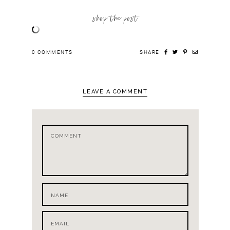
shop the post
0
COMMENTS
SHARE
LEAVE A COMMENT