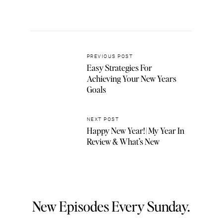
PREVIOUS POST
Easy Strategies For
Achieving Your New Years
Goals
NEXT POST
Happy New Year! | My Year In
Review & What’s New
New Episodes Every Sunday.