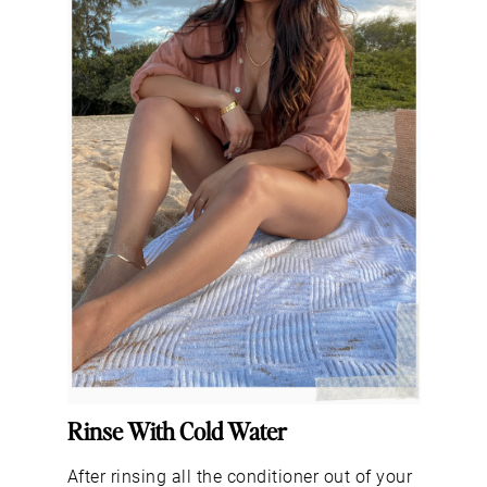
Rinse With Cold Water
After rinsing all the conditioner out of your