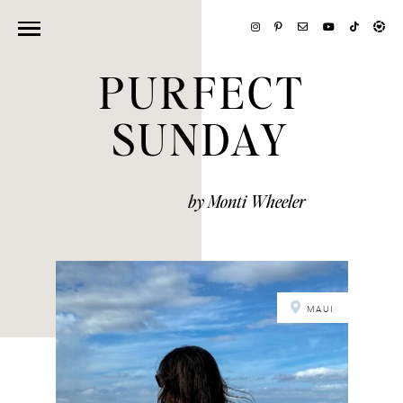
PURFECT
SUNDAY
by Monti Wheeler
MAUI