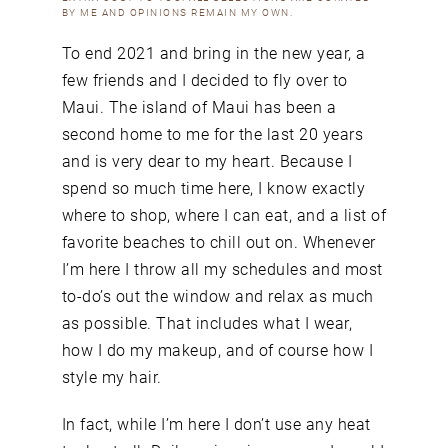
BY ME AND OPINIONS REMAIN MY OWN.
To end 2021 and bring in the new year, a
few friends and I decided to fly over to
Maui. The island of Maui has been a
second home to me for the last 20 years
and is very dear to my heart. Because I
spend so much time here, I know exactly
where to shop, where I can eat, and a list of
favorite beaches to chill out on. Whenever
I’m here I throw all my schedules and most
to-do’s out the window and relax as much
as possible. That includes what I wear,
how I do my makeup, and of course how I
style my hair.
In fact, while I’m here I don’t use any heat