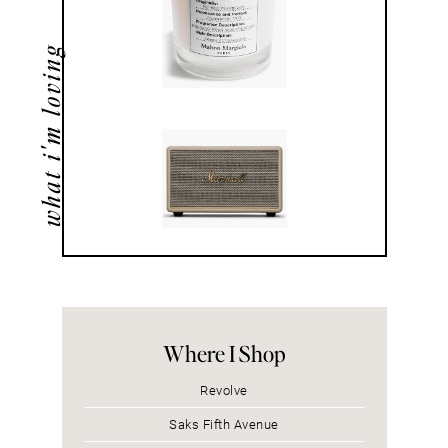
what i'm loving
Where I Shop
Revolve
Saks Fifth Avenue