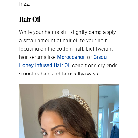
frizz.
Hair Oil
While your hair is still slightly damp apply
a small amount of hair oil to your hair
focusing on the bottom half. Lightweight
hair serums like
Moroccanoil
or
Gisou
Honey Infused Hair Oil
conditions dry ends,
smooths hair, and tames flyaways.